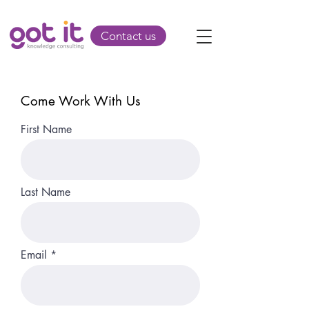
Contact us
Come Work With Us
First Name
Last Name
Email