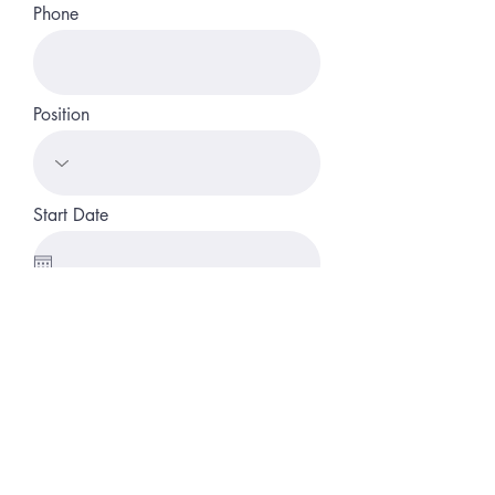
Phone
Position
Start Date
Link to CV/LinkedIn
Apply