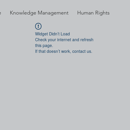
e
Knowledge Management
Human Rights
Widget Didn’t Load
Check your internet and refresh
this page.
If that doesn’t work, contact us.