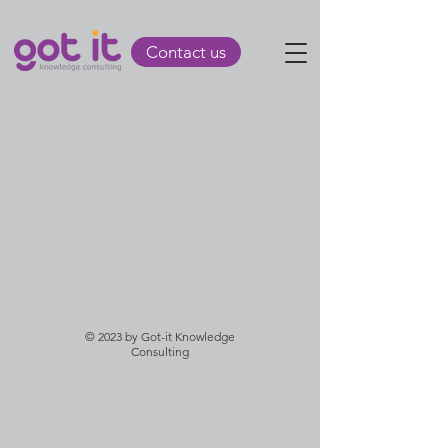
Contact us
© 2023 by Got-it Knowledge
Consulting