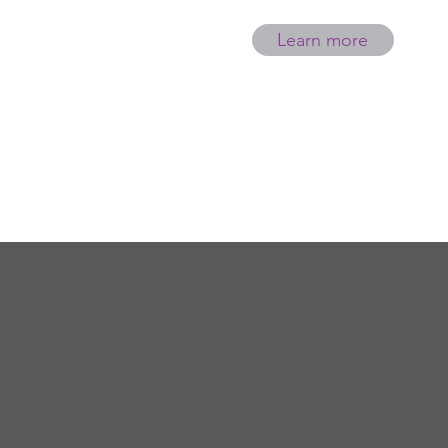
Learn more
Our exclus