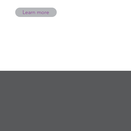
Learn more
ur business